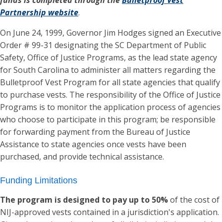
Partnership website
.
On June 24, 1999, Governor Jim Hodges signed an Executive
Order # 99-31 designating the SC Department of Public
Safety, Office of Justice Programs, as the lead state agency
for South Carolina to administer all matters regarding the
Bulletproof Vest Program for all state agencies that qualify
to purchase vests. The responsibility of the Office of Justice
Programs is to monitor the application process of agencies
who choose to participate in this program; be responsible
for forwarding payment from the Bureau of Justice
Assistance to state agencies once vests have been
purchased, and provide technical assistance.
Funding Limitations
The program is designed to pay up to 50%
of the cost of
NIJ-approved vests contained in a jurisdiction's application.