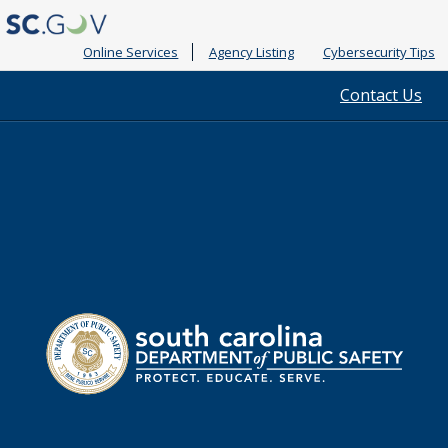
Online Services
Agency Listing
Cybersecurity Tips
Quick
Contact Us
Links
South
Department
Carolina
of
Public
Safety