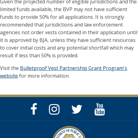
Given the projected number of eligible jurisdictions and the
limited funds available, the BVP may not have sufficient
funds to provide 50% for all applications. It is strongly
recommended that jurisdictions and law enforcement
agencies not order vests contained in their application until
it is approved by BJA, unless they have sufficient resources
to cover initial costs and any potential shortfall which may
result if less than 50% is provided.
Visit the
Bulletproof Vest Partnership Grant Program's
website
for more information.
Facebook
Instagram
Twitter
YouTube
Page
Page
Feed
Page