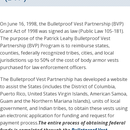
On June 16, 1998, the Bulletproof Vest Partnership (BVP)
Grant Act of 1998 was signed as law (Public Law 105-181).
The purpose of the Patrick Leahy Bulletproof Vest
Partnership (BVP) Program is to reimburse states,
counties, federally recognized tribes, cities, and local
jurisdictions up to 50% of the cost of body armor vests
purchased for law enforcement officers.
The Bulletproof Vest Partnership has developed a website
to assist the States (includes the District of Columbia,
Puerto Rico, United States Virgin Islands, American Samoa,
Guam and the Northern Mariana Islands), units of local
government, and Indian tribes, to obtain these vests using
an electronic application for funding and request for
payment process.
The entire process of obtaining federal
funds is completed through the
Bulletproof Vest