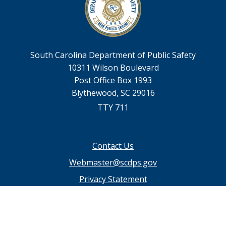
South Carolina Department of Public Safety
10311 Wilson Boulevard
Post Office Box 1993
Blythewood, SC 29016
TTY 711
Footer
Contact Us
menu
Webmaster@scdps.gov
Privacy Statement
SC.GOV Home