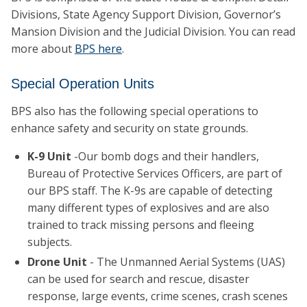
Divisions, State Agency Support Division, Governor’s
Mansion Division and the Judicial Division. You can read
more about
BPS here
.
Special Operation Units
BPS also has the following special operations to
enhance safety and security on state grounds.
K-9 Unit
-Our bomb dogs and their handlers,
Bureau of Protective Services Officers, are part of
our BPS staff. The K-9s are capable of detecting
many different types of explosives and are also
trained to track missing persons and fleeing
subjects.
Drone Unit
- The Unmanned Aerial Systems (UAS)
can be used for search and rescue, disaster
response, large events, crime scenes, crash scenes