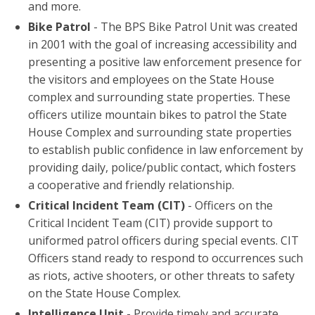
and more.
Bike Patrol
- The BPS Bike Patrol Unit was created
in 2001 with the goal of increasing accessibility and
presenting a positive law enforcement presence for
the visitors and employees on the State House
complex and surrounding state properties. These
officers utilize mountain bikes to patrol the State
House Complex and surrounding state properties
to establish public confidence in law enforcement by
providing daily, police/public contact, which fosters
a cooperative and friendly relationship.
Critical Incident Team (CIT)
- Officers on the
Critical Incident Team (CIT) provide support to
uniformed patrol officers during special events. CIT
Officers stand ready to respond to occurrences such
as riots, active shooters, or other threats to safety
on the State House Complex.
Intelligence Unit
- Provide timely and accurate