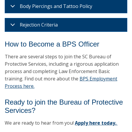
Body Piercings and Tattoo Policy
Rejection Criteria
How to Become a BPS Officer
There are several steps to join the SC Bureau of
Protective Services, including a rigorous application
process and completing Law Enforcement Basic
training. Find out more about the
BPS Employment
Process here.
Ready to join the Bureau of Protective
Services?
We are ready to hear from you!
Apply here today.