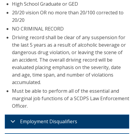
High School Graduate or GED
20/20 vision OR no more than 20/100 corrected to
20/20
NO CRIMINAL RECORD
Driving record shall be clear of any suspension for
the last 5 years as a result of alcoholic beverage or
dangerous drug violation, or leaving the scene of
an accident. The overall driving record will be
evaluated placing emphasis on the severity, date
and age, time span, and number of violations
accumulated.
Must be able to perform all of the essential and
marginal job functions of a SCDPS Law Enforcement
Officer.
Employment Disqualifiers