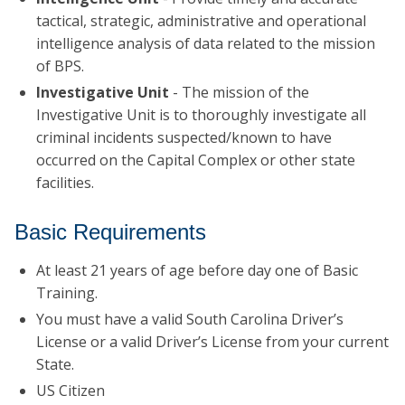
tactical, strategic, administrative and operational
intelligence analysis of data related to the mission
of BPS.
Investigative Unit
- The mission of the
Investigative Unit is to thoroughly investigate all
criminal incidents suspected/known to have
occurred on the Capital Complex or other state
facilities.
Basic Requirements
At least 21 years of age before day one of Basic
Training.
You must have a valid South Carolina Driver’s
License or a valid Driver’s License from your current
State.
US Citizen