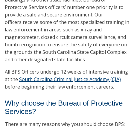
Protective Services officers’ number one priority is to
provide a safe and secure environment. Our
officers receive some of the most specialized training in
law enforcement in areas such as x-ray and
magnetometer, closed circuit camera surveillance, and
bomb recognition to ensure the safety of everyone on
the grounds the South Carolina State Capitol Complex
and other designated state facilities.
All BPS Officers undergo 12 weeks of intensive training
at the
South Carolina Criminal Justice Academy (CJA)
before beginning their law enforcement careers.
Why choose the Bureau of Protective
Services?
There are many reasons why you should choose BPS: