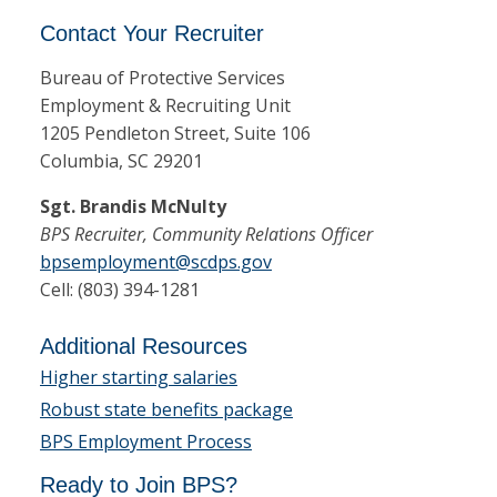
Contact Your Recruiter
Bureau of Protective Services
Employment & Recruiting Unit
1205 Pendleton Street, Suite 106
Columbia, SC 29201
Sgt. Brandis McNulty
BPS Recruiter, Community Relations Officer
bpsemployment@scdps.gov
Cell: (803) 394-1281
Additional Resources
Higher starting salaries
Robust state benefits package
BPS Employment Process
Ready to Join BPS?