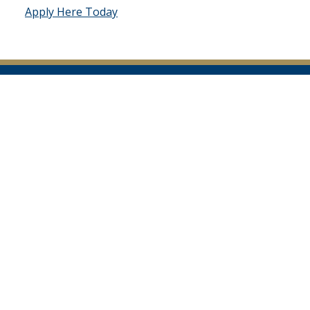
Apply Here Today
Facebook
Instagram
Twitter
YouTube
Page
Page
Feed
Page
South Carolina Department of Public Safety
10311 Wilson Boulevard
Post Office Box 1993
Blythewood, SC 29016
TTY 711