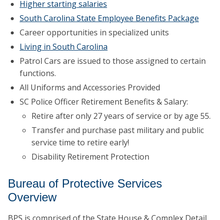
Higher starting salaries
South Carolina State Employee Benefits Package
Career opportunities in specialized units
Living in South Carolina
Patrol Cars are issued to those assigned to certain
functions.
All Uniforms and Accessories Provided
SC Police Officer Retirement Benefits & Salary:
Retire after only 27 years of service or by age 55.
Transfer and purchase past military and public
service time to retire early!
Disability Retirement Protection
Bureau of Protective Services
Overview
BPS is comprised of the State House & Complex Detail