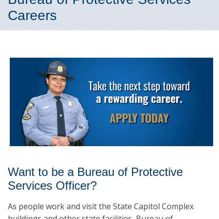
Careers
Want to be a Bureau of Protective
Services Officer?
As people work and visit the State Capitol Complex
buildings and other state facilities, Bureau of