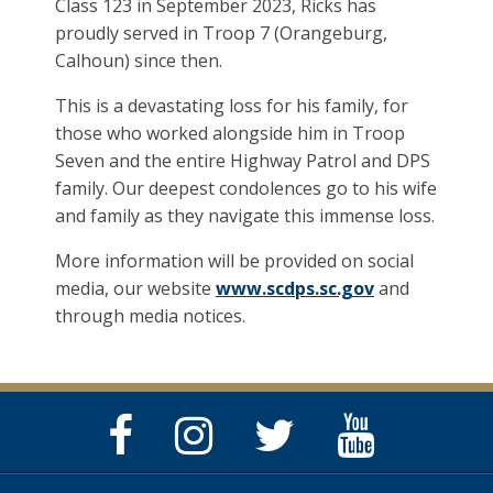
Class 123 in September 2023, Ricks has
proudly served in Troop 7 (Orangeburg,
Calhoun) since then.
This is a devastating loss for his family, for
those who worked alongside him in Troop
Seven and the entire Highway Patrol and DPS
family. Our deepest condolences go to his wife
and family as they navigate this immense loss.
More information will be provided on social
media, our website
www.scdps.sc.gov
and
through media notices.
Facebook
Instagram
Twitter
YouTube
Page
Page
Feed
Page