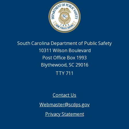
South Carolina Department of Public Safety
10311 Wilson Boulevard
Post Office Box 1993
Blythewood, SC 29016
TTY 711
Footer
Contact Us
menu
Webmaster@scdps.gov
Privacy Statement