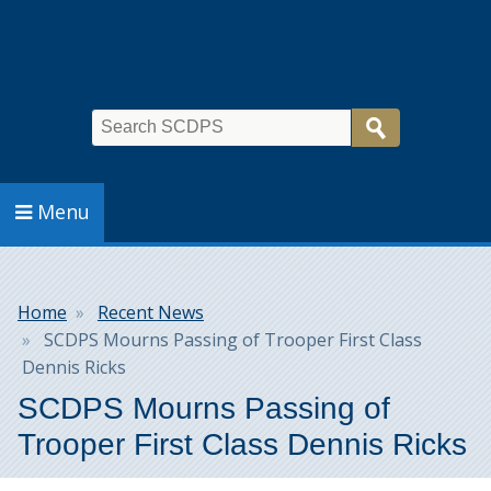
Search
Menu
Breadcrumb
Home
Recent News
SCDPS Mourns Passing of Trooper First Class
Dennis Ricks
SCDPS Mourns Passing of
Trooper First Class Dennis Ricks