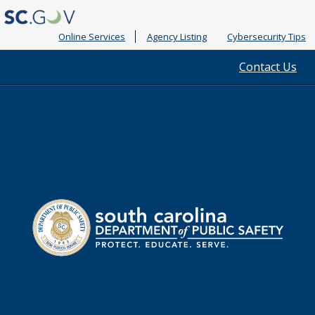
Online Services
Agency Listing
Cybersecurity Tips
Quick
Contact Us
Links
South
Department
Carolina
of
Public
Safety