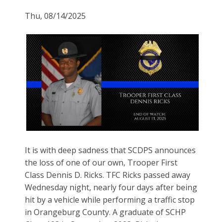
Thu, 08/14/2025
It is with deep sadness that SCDPS announces
the loss of one of our own, Trooper First
Class Dennis D. Ricks. TFC Ricks passed away
Wednesday night, nearly four days after being
hit by a vehicle while performing a traffic stop
in Orangeburg County. A graduate of SCHP