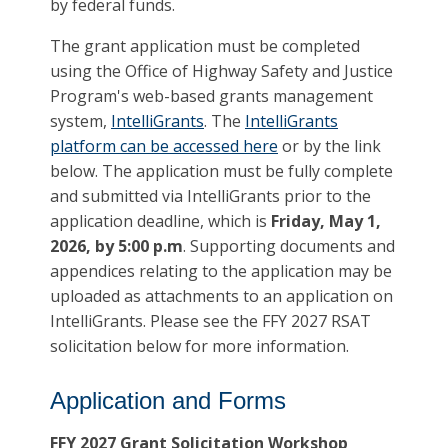
by federal funds.
The grant application must be completed
using the Office of Highway Safety and Justice
Program's web-based grants management
system,
IntelliGrants
. The
IntelliGrants
platform can be accessed here
or by the link
below. The application must be fully complete
and submitted via IntelliGrants prior to the
application deadline, which is
Friday, May 1,
2026, by 5:00 p.m
. Supporting documents and
appendices relating to the application may be
uploaded as attachments to an application on
IntelliGrants. Please see the FFY 2027 RSAT
solicitation below for more information.
Application and Forms
FFY 2027 Grant Solicitation Workshop