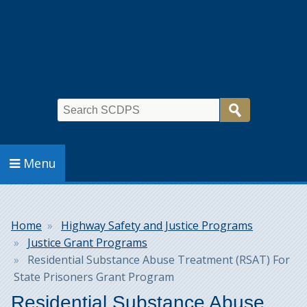
Search
Menu
Breadcrumb
Home
Highway Safety and Justice Programs
Justice Grant Programs
Residential Substance Abuse Treatment (RSAT) For
State Prisoners Grant Program
Residential Substance Abuse