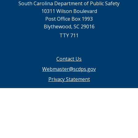
South Carolina Department of Public Safety
10311 Wilson Boulevard
Post Office Box 1993
Blythewood, SC 29016
TTY 711
Footer
Contact Us
menu
Webmaster@scdps.gov
Privacy Statement
SC.GOV Home
SC.GOV Privacy & Security Policy
Help Center
Contact SC.GOV