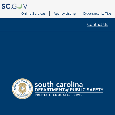
Online Services
Agency Listing
Cybersecurity Tips
Quick
Contact Us
Links
South
Department
Carolina
of
Public
Safety