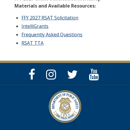
Materials and Available Resources:
FFY 2027 RSAT Solicitation
IntelliGrants
Frequently Asked Questions
RSAT TTA
Facebook
Instagram
Twitter
YouTube
Page
Page
Feed
Page