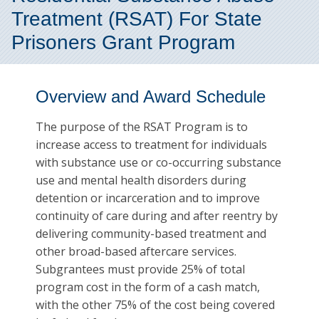
Treatment (RSAT) For State
Prisoners Grant Program
Overview and Award Schedule
The purpose of the RSAT Program is to
increase access to treatment for individuals
with substance use or co-occurring substance
use and mental health disorders during
detention or incarceration and to improve
continuity of care during and after reentry by
delivering community-based treatment and
other broad-based aftercare services.
Subgrantees must provide 25% of total
program cost in the form of a cash match,
with the other 75% of the cost being covered