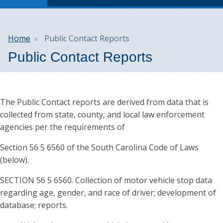
Breadcrumb
Home
Public Contact Reports
Public Contact Reports
The Public Contact reports are derived from data that is
collected from state, county, and local law enforcement
agencies per the requirements of
Section 56 5 6560 of the South Carolina Code of Laws
(below).
SECTION 56 5 6560. Collection of motor vehicle stop data
regarding age, gender, and race of driver; development of
database; reports.