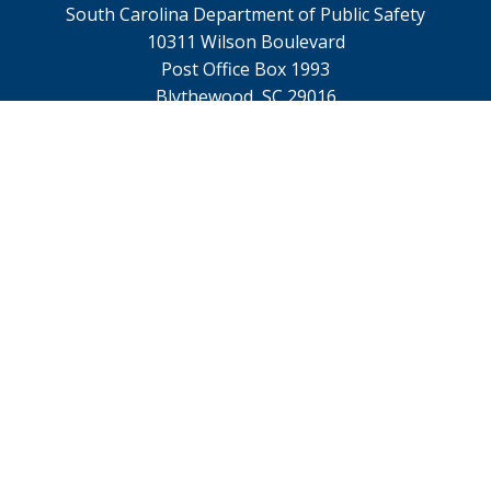
South Carolina Department of Public Safety
10311 Wilson Boulevard
Post Office Box 1993
Blythewood, SC 29016
TTY 711
Footer
Contact Us
menu
Webmaster@scdps.gov
Privacy Statement
SC.GOV Home
SC.GOV Privacy & Security Policy
Help Center
Contact SC.GOV