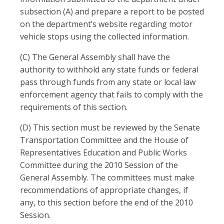
subsection (A) and prepare a report to be posted
on the department’s website regarding motor
vehicle stops using the collected information.
(C) The General Assembly shall have the
authority to withhold any state funds or federal
pass through funds from any state or local law
enforcement agency that fails to comply with the
requirements of this section.
(D) This section must be reviewed by the Senate
Transportation Committee and the House of
Representatives Education and Public Works
Committee during the 2010 Session of the
General Assembly. The committees must make
recommendations of appropriate changes, if
any, to this section before the end of the 2010
Session.