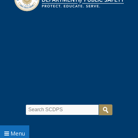
Search
Menu