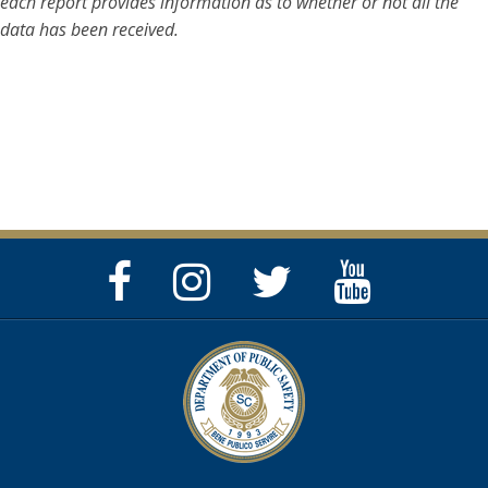
each report provides information as to whether or not all the
data has been received.
Facebook
Instagram
Twitter
YouTube
Page
Page
Feed
Page