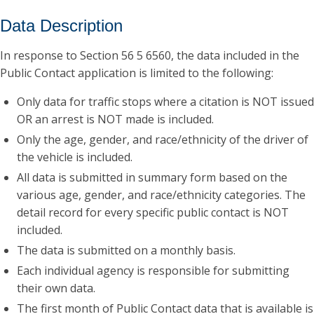
Data Description
In response to Section 56 5 6560, the data included in the
Public Contact application is limited to the following:
Only data for traffic stops where a citation is NOT issued
OR an arrest is NOT made is included.
Only the age, gender, and race/ethnicity of the driver of
the vehicle is included.
All data is submitted in summary form based on the
various age, gender, and race/ethnicity categories. The
detail record for every specific public contact is NOT
included.
The data is submitted on a monthly basis.
Each individual agency is responsible for submitting
their own data.
The first month of Public Contact data that is available is