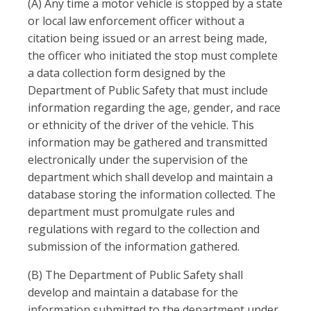
(A) Any time a motor vehicle is stopped by a state
or local law enforcement officer without a
citation being issued or an arrest being made,
the officer who initiated the stop must complete
a data collection form designed by the
Department of Public Safety that must include
information regarding the age, gender, and race
or ethnicity of the driver of the vehicle. This
information may be gathered and transmitted
electronically under the supervision of the
department which shall develop and maintain a
database storing the information collected. The
department must promulgate rules and
regulations with regard to the collection and
submission of the information gathered.
(B) The Department of Public Safety shall
develop and maintain a database for the
information submitted to the department under