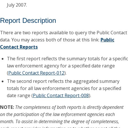
July 2007.
Report Description
There are two reports available to query the Public Contact
data. You may access both of those at this link:
Public
Contact Reports
The first report reflects the summary totals for a specific
law enforcement agency for a specified date range
(
Public Contact Report-012
).
The second report reflects the aggregated summary
totals for all law enforcement agencies for a specified
date range (
Public Contact Report-008
).
NOTE:
The completeness of both reports is directly dependent
on the participation of the law enforcement agencies each
month. To assist in determining the degree of completeness,